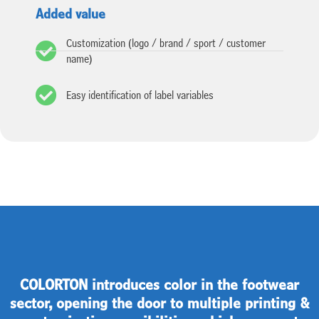
Added value
Customization (logo / brand / sport / customer
name)
Easy identification of label variables
COLORTON introduces color in the footwear
sector, opening the door to multiple printing &