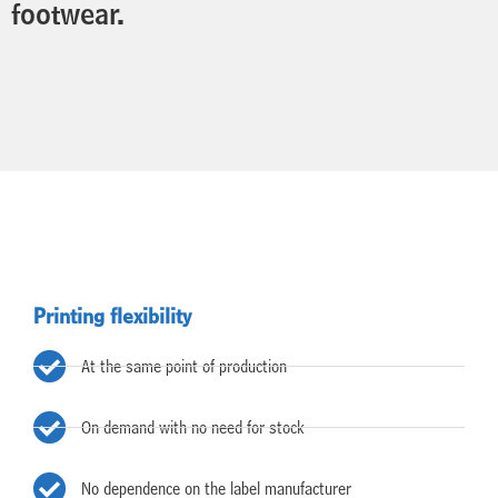
footwear.
Printing flexibility
At the same point of production
On demand with no need for stock
No dependence on the label manufacturer