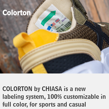
Colorton
COLORTON by CHIASA is a new
labeling system, 100% customizable in
full color, for sports and casual