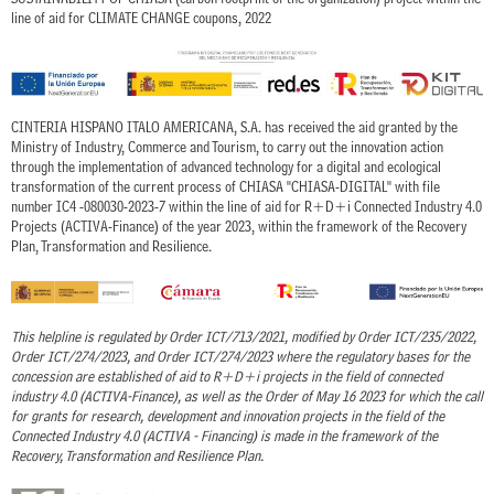
line of aid for CLIMATE CHANGE coupons, 2022
CINTERIA HISPANO ITALO AMERICANA, S.A. has received the aid granted by the
Ministry of Industry, Commerce and Tourism, to carry out the innovation action
through the implementation of advanced technology for a digital and ecological
transformation of the current process of CHIASA "CHIASA-DIGITAL" with file
number IC4 -080030-2023-7 within the line of aid for R+D+i Connected Industry 4.0
Projects (ACTIVA-Finance) of the year 2023, within the framework of the Recovery
Plan, Transformation and Resilience.
This helpline is regulated by Order ICT/713/2021, modified by Order ICT/235/2022,
Order ICT/274/2023, and Order ICT/274/2023 where the regulatory bases for the
concession are established of aid to R+D+i projects in the field of connected
industry 4.0 (ACTIVA-Finance), as well as the Order of May 16 2023 for which the call
for grants for research, development and innovation projects in the field of the
Connected Industry 4.0 (ACTIVA - Financing) is made in the framework of the
Recovery, Transformation and Resilience Plan.