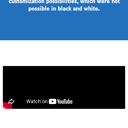
customization possibilities, which were not
possible in black and white.