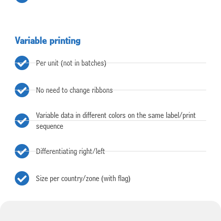
Variable printing
Per unit (not in batches)
No need to change ribbons
Variable data in different colors on the same label/print
sequence
Differentiating right/left
Size per country/zone (with flag)