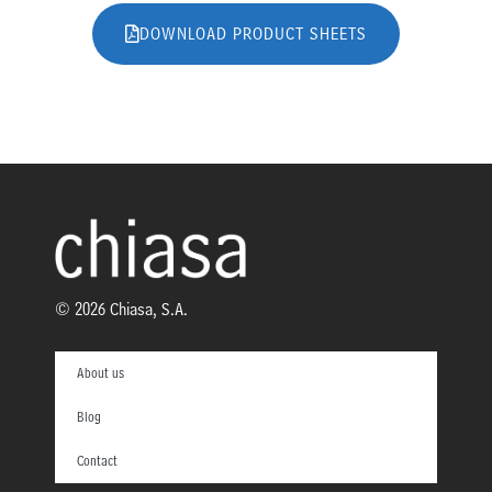
DOWNLOAD PRODUCT SHEETS
© 2026 Chiasa, S.A.
About us
Blog
Contact