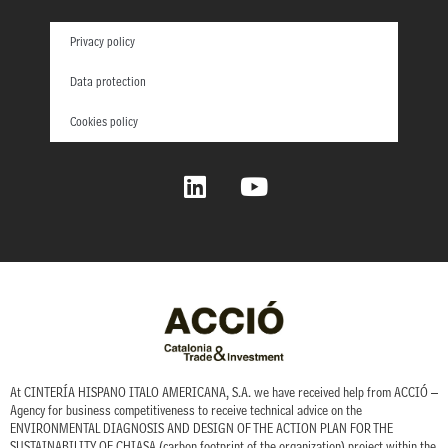
Privacy policy
Data protection
Cookies policy
L
Y
i
o
n
u
k
t
e
u
d
b
i
e
n
At CINTERÍA HISPANO ITALO AMERICANA, S.A. we have received help from ACCIÓ –
Agency for business competitiveness to receive technical advice on the
ENVIRONMENTAL DIAGNOSIS AND DESIGN OF THE ACTION PLAN FOR THE
SUSTAINABILITY OF CHIASA (carbon footprint of the organization) project within the