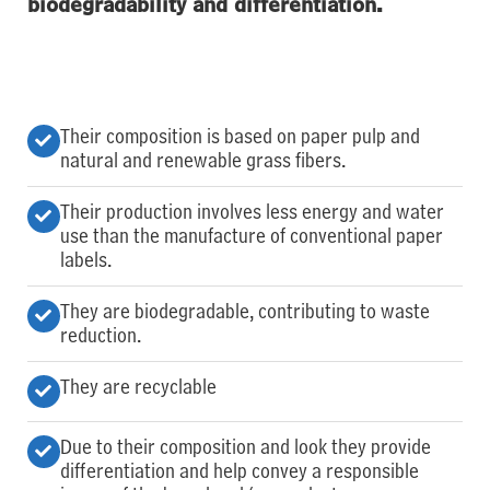
biodegradability and differentiation.
Their composition is based on paper pulp and
natural and renewable grass fibers.
Their production involves less energy and water
use than the manufacture of conventional paper
labels.
They are biodegradable, contributing to waste
reduction.
They are recyclable
Due to their composition and look they provide
differentiation and help convey a responsible