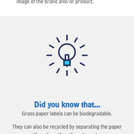
image of the brand and/or product.
Did you know that...
Grass paper labels can be biodegradable.
They can also be recycled by separating the paper