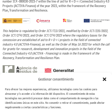
number IC4 -080030-2023-7 within the line of aid for R+D+i Connected Industry 4.0
Projects (ACTIVA-Finance) of the year 2023, within the framework of the Recovery
Plan, Transformation and Resilience.
This helpline is regulated by Order ICT/713/2021, modified by Order ICT/235/2022,
Order ICT/274/2023, and Order ICT/274/2023 where the regulatory bases for the
concession are established of aid to R+D+i projects in the field of connected
industry 4.0 (ACTIVA-Finance), as well as the Order of May 16 2023 for which the call
for grants for research, development and innovation projects in the field of the
Connected Industry 4.0 (ACTIVA - Financing) is made in the framework of the
Recovery, Transformation and Resilience Plan.
Gestionar consentimiento
With the support of the Waste Agency of Catalonia - ARC
Para ofrecer las mejores experiencias, utilizamos tecnologías como las cookies para
almacenar y/o acceder a la información del dispositivo. El consentimiento de estas
CINTERIA HISPANO ITALO AMERICANA, S.A. has received the grant granted by the
tecnologías nos permitirá procesar datos como el comportamiento de navegación o las
ARC, to carry out the Project New process for the elimination of organic solvents in
identificaciones únicas en este sitio. No consentir o retirar el consentimiento, puede afectar
the coating process of textile labels, within the line of Grants for projects to promote
negativamente a ciertas características y funciones.
the circular economy. ACC/3552/2022.