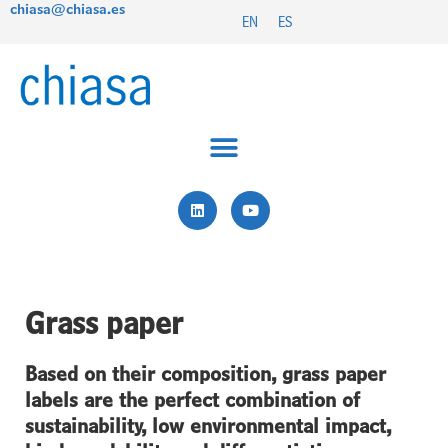
chiasa@chiasa.es
Skip
EN
ES
to
content
L
Y
i
o
n
u
k
t
e
u
d
b
i
e
n
Grass paper
Based on their composition, grass paper
labels are the perfect combination of
sustainability, low environmental impact,