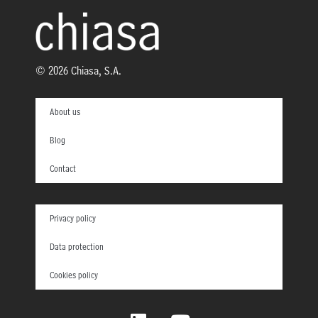
© 2026 Chiasa, S.A.
About us
Blog
Contact
Privacy policy
Data protection
Cookies policy
L
Y