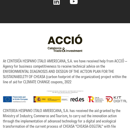
i
o
n
u
k
t
e
u
d
b
i
e
n
At CINTERÍA HISPANO ITALO AMERICANA, S.A. we have received help from ACCIÓ –
Agency for business competitiveness to receive technical advice on the
ENVIRONMENTAL DIAGNOSIS AND DESIGN OF THE ACTION PLAN FOR THE
SUSTAINABILITY OF CHIASA (carbon footprint of the organization) project within the
line of aid for CLIMATE CHANGE coupons, 2022
CINTERIA HISPANO ITALO AMERICANA, S.A. has received the aid granted by the
Ministry of Industry, Commerce and Tourism, to carry out the innovation action
through the implementation of advanced technology for a digital and ecological
transformation of the current process of CHIASA "CHIASA-DIGITAL" with file