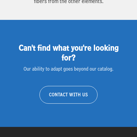
fibers from the other elements.
Can't find what you're looking
for?
Our ability to adapt goes beyond our catalog.
CONTACT WITH US