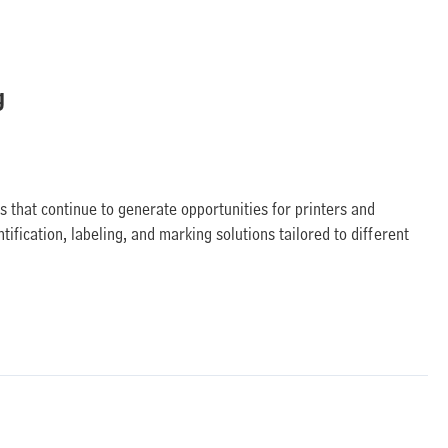
g
s that continue to generate opportunities for printers and
tification, labeling, and marking solutions tailored to different