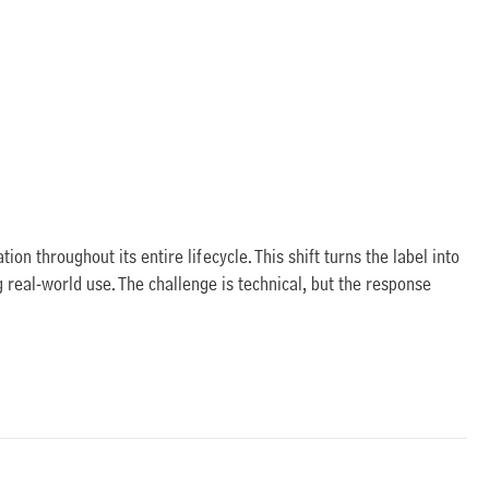
on throughout its entire lifecycle. This shift turns the label into
g real-world use. The challenge is technical, but the response