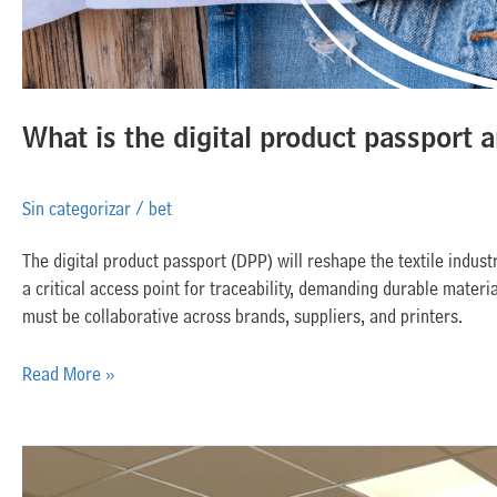
What is the digital product passport a
Sin categorizar
/
bet
The digital product passport (DPP) will reshape the textile industr
a critical access point for traceability, demanding durable materi
must be collaborative across brands, suppliers, and printers.
Read More »
Inkjet
matures: