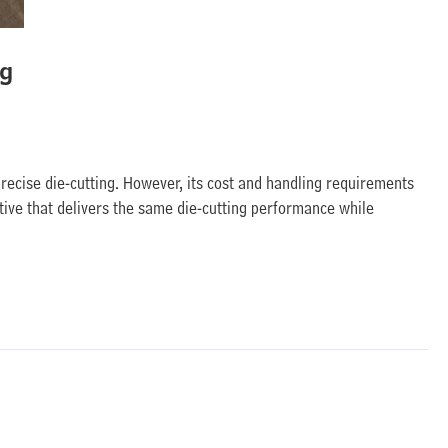
ng
precise die-cutting. However, its cost and handling requirements
tive that delivers the same die-cutting performance while