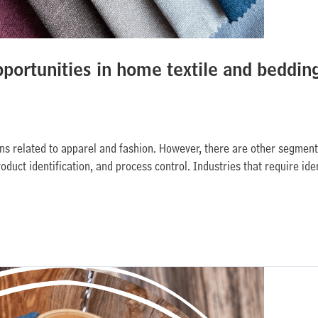
pportunities in home textile and beddin
ions related to apparel and fashion. However, there are other segment
duct identification, and process control. Industries that require iden