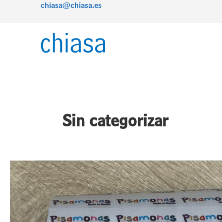
chiasa@chiasa.es
Skip
Post
to
pagination
content
Sin categorizar
Tearable
satin:
the
cost-
effective