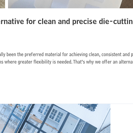
ernative for clean and precise die-cutti
lly been the preferred material for achieving clean, consistent and 
 where greater flexibility is needed. That’s why we offer an alterna