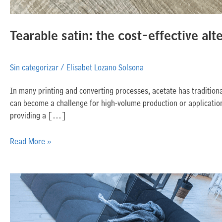
Tearable satin: the cost-effective alt
Sin categorizar
/
Elisabet Lozano Solsona
In many printing and converting processes, acetate has traditiona
can become a challenge for high-volume production or applications
providing a […]
Read More »
Inkjet
applications
beyond
apparel: