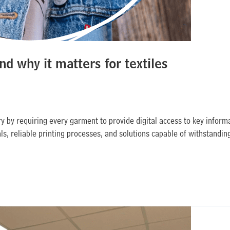
nd why it matters for textiles
y by requiring every garment to provide digital access to key informati
als, reliable printing processes, and solutions capable of withstandin