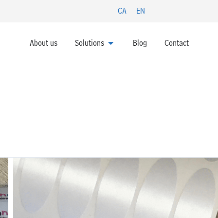
CA
EN
OPEN SOLUTIONS
About us
Solutions
Blog
Contact