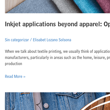
Inkjet applications beyond apparel: O
Sin categorizar
/
Elisabet Lozano Solsona
When we talk about textile printing, we usually think of applicat
manufacturers, particularly in areas such as the home, leisure, pro
production
Read More »
What
is
the